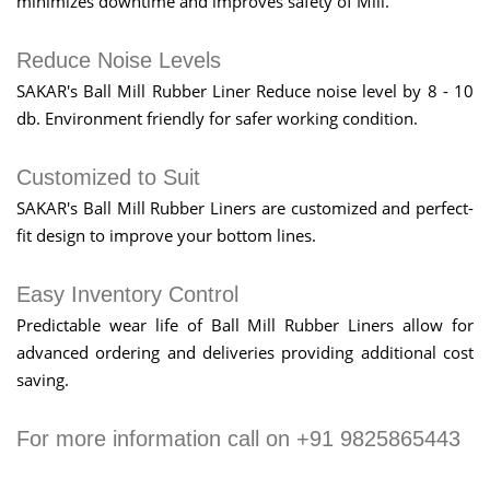
minimizes downtime and improves safety of Mill.
Reduce Noise Levels
SAKAR's Ball Mill Rubber Liner Reduce noise level by 8 - 10
db. Environment friendly for safer working condition.
Customized to Suit
SAKAR's Ball Mill Rubber Liners are customized and perfect-
fit design to improve your bottom lines.
Easy Inventory Control
Predictable wear life of Ball Mill Rubber Liners allow for
advanced ordering and deliveries providing additional cost
saving.
For more information call on +91 9825865443