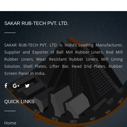
SAKAR RUB-TECH PVT. LTD.
SAKAR RUB-TECH PVT. LTD. is India’s Leading Manufacturer,
Supplier and Exporter of Ball Mill Rubber Liners, Rod Mill
Rubber Liners, Wear Resistant Rubber Liners, Mill Lining
Solution, Shell Plates, Lifter Bar, Head End Plates, Rubber
Screen Panel in India.
QUICK LINKS
Home