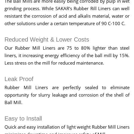
The Ball Mills are more easily being corroded by pulp in wet
grinding process. While SAKAR's Rubber Rill Liners can well
resistant the corrosion of acid and alkalis material, water or
other solutions under a certain temperature of 90 C-100 C.
Reduced Weight & Lower Costs
Our Rubber Mill Liners are 75 to 80% lighter than steel
liners, it increasing energy efficiency of the ball mill by 15%.
Less stress on the mill for reduced maintenance.
Leak Proof
Rubber Mill Liners are perfectly sealed to eliminate
opportunity for slurry leakage and corrosion of the shell of
Ball Mill.
Easy to Install
Quick and easy installation of light weight Rubber Mill Liners