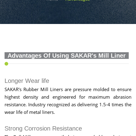
Advantages Of Using SAKAR's Mill Liner
Longer Wear life
SAKAR's Rubber Mill Liners are pressure molded to ensure
highest density and engineered for maximum abrasion
resistance. Industry recognized as delivering 1.5-4 times the
wear life of metal liners.
Strong Corrosion Resistance