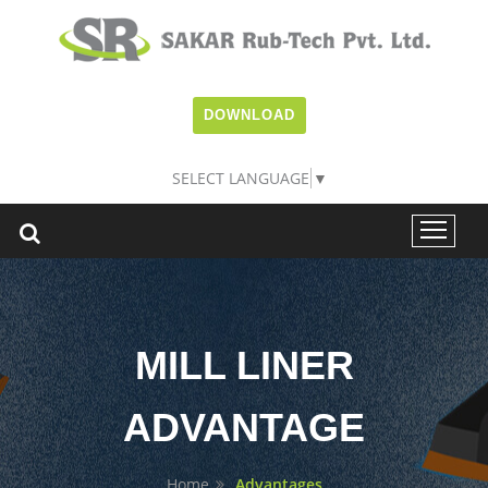
DOWNLOAD
SELECT LANGUAGE
▼
MILL LINER
ADVANTAGE
Home
Advantages