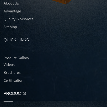
About Us
Advantage
Quality & Services
SiteMap
QUICK LINKS
Product Gallary
Videos
Brochures
Certification
PRODUCTS