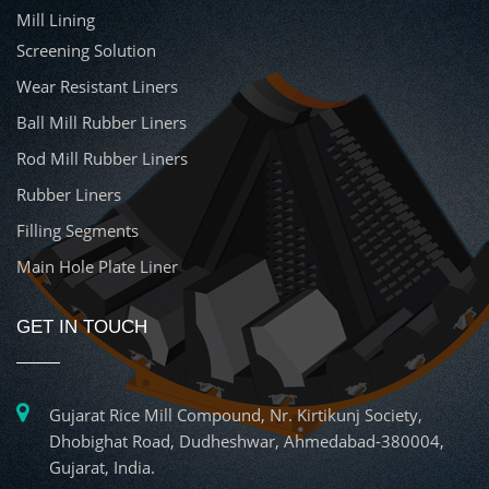
Mill Lining
Screening Solution
Wear Resistant Liners
Ball Mill Rubber Liners
Rod Mill Rubber Liners
Rubber Liners
Filling Segments
Main Hole Plate Liner
GET IN TOUCH
Gujarat Rice Mill Compound, Nr. Kirtikunj Society,
Dhobighat Road, Dudheshwar, Ahmedabad-380004,
Gujarat, India.