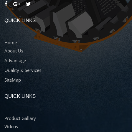
QUICK LINKS
Home
About Us
Advantage
Quality & Services
SiteMap
QUICK LINKS
Product Gallary
Videos