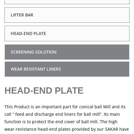
LIFTER BAR
HEAD-END PLATE
SCREENING SOLUTION
WEAR RESISTANT LINERS
HEAD-END PLATE
This Product is an important part for conical ball Mill and its
call “ feed and discharge end liners for ball mill”. Its main
function is to protect the end cover of ball mill. The high
wear-resistance head-end plates provided by our SAKAR have