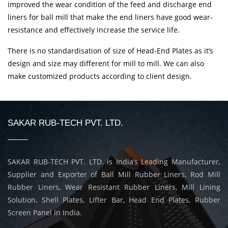
improved the wear condition of the feed and discharge end
liners for ball mill that make the end liners have good wear-
resistance and effectively increase the service life.
There is no standardisation of size of Head-End Plates as it’s
design and size may different for mill to mill. We can also
make customized products according to client design.
SAKAR RUB-TECH PVT. LTD.
SAKAR RUB-TECH PVT. LTD. is India’s Leading Manufacturer,
Supplier and Exporter of Ball Mill Rubber Liners, Rod Mill
Rubber Liners, Wear Resistant Rubber Liners, Mill Lining
Solution, Shell Plates, Lifter Bar, Head End Plates, Rubber
Screen Panel in India.