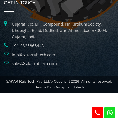
GET IN TOUCH
Gujarat Rice Mill Compound, Nr. Kirtikunj Society,
Dhobighat Road, Dudheshwar, Ahmedabad-380004,
Gujarat, India.
+91-9825865443
info@sakarrubtech.com
sales@sakarrubtech.com
SAKAR Rub-Tech Pvt. Ltd.© Copyright 2026. All rights reserved.
Design By :
Ondigma Infotech