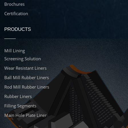
Brochures
Certification
PRODUCTS
Mill Lining
Screening Solution
Wear Resistant Liners
Ball Mill Rubber Liners
Rod Mill Rubber Liners
Rubber Liners
Filling Segments
Main Hole Plate Liner