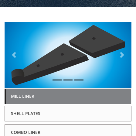
Previous
Next
MILL LINER
SHELL PLATES
COMBO LINER