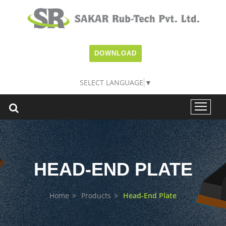
DOWNLOAD
SELECT LANGUAGE
▼
HEAD-END PLATE
Home
Products
Head-End Plate