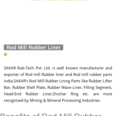
Rod Mill Rubber Liner
SAKAR Rub-Tech Pvt. Ltd. is well known manufacturer and
exporter of Rod mill Rubber liner and Rod mill rubber parts
india.SAKAR's Rod Mill Rubber Lining Parts like Rubber Lifter
Bar, Rubber Shell Plate, Rubber Wave Liner, Filling Segment,
Head-End Rubber Liner,Dischar Ring etc. are most
recognised by Mining & Mineral Processing Industries.