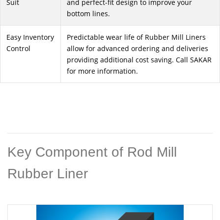
Suit
and perfect-fit design to improve your
bottom lines.
Easy Inventory
Predictable wear life of Rubber Mill Liners
Control
allow for advanced ordering and deliveries
providing additional cost saving. Call SAKAR
for more information.
Key Component of Rod Mill
Rubber Liner