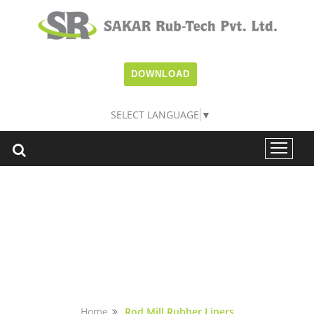
DOWNLOAD
SELECT LANGUAGE
▼
ROD MILL RUBBER
LINERS
Home
Rod Mill Rubber Liners