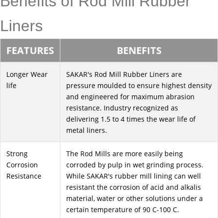
Benefits of Rod Mill Rubber
Liners
FEATURES
BENEFITS
Longer Wear
SAKAR's Rod Mill Rubber Liners are
life
pressure moulded to ensure highest density
and engineered for maximum abrasion
resistance. Industry recognized as
delivering 1.5 to 4 times the wear life of
metal liners.
Strong
The Rod Mills are more easily being
Corrosion
corroded by pulp in wet grinding process.
Resistance
While SAKAR's rubber mill lining can well
resistant the corrosion of acid and alkalis
material, water or other solutions under a
certain temperature of 90 C-100 C.