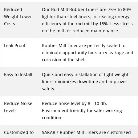
Reduced
Our Rod Mill Rubber Liners are 75% to 80%
Weight Lower
lighter than steel liners, increasing energy
Costs
efficiency of the rod mill by 15%. Less stress
on the mill for reduced maintenance.
Leak Proof
Rubber Mill Liner are perfectly sealed to
eliminate opportunity for slurry leakage and
corrosion of the shell.
Easy to Install
Quick and easy installation of light weight
liners minimizes downtime and improves
safety.
Reduce Noise
Reduce noise level by 8 - 10 db.
Levels
Environment friendly for safer working
condition.
Customized to
SAKAR's Rubber Mill Liners are customized