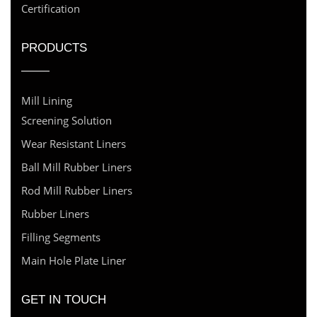
Certification
PRODUCTS
Mill Lining
Screening Solution
Wear Resistant Liners
Ball Mill Rubber Liners
Rod Mill Rubber Liners
Rubber Liners
Filling Segments
Main Hole Plate Liner
GET IN TOUCH