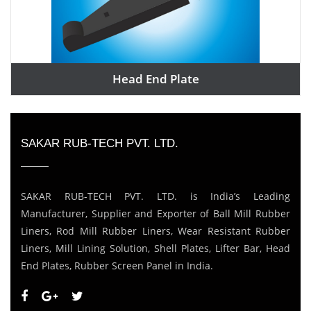
Head End Plate
SAKAR RUB-TECH PVT. LTD.
SAKAR RUB-TECH PVT. LTD. is India’s Leading
Manufacturer, Supplier and Exporter of Ball Mill Rubber
Liners, Rod Mill Rubber Liners, Wear Resistant Rubber
Liners, Mill Lining Solution, Shell Plates, Lifter Bar, Head
End Plates, Rubber Screen Panel in India.