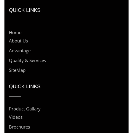
QUICK LINKS
Home
About Us
Advantage
Quality & Services
SiteMap
QUICK LINKS
Product Gallary
Videos
Brochures