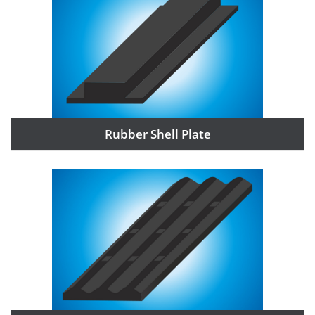
Rubber Shell Plate