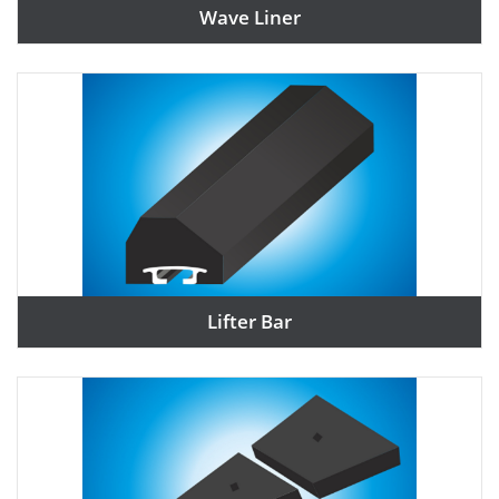
Wave Liner
Lifter Bar