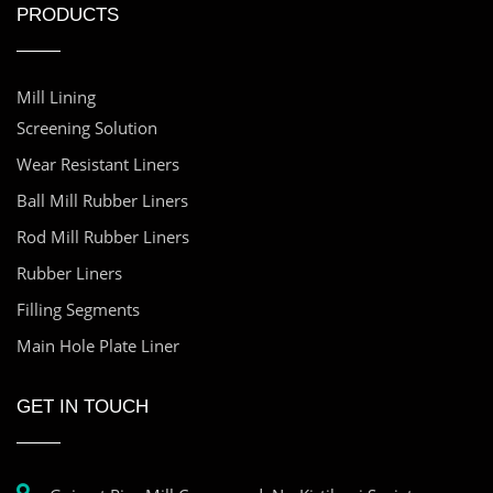
PRODUCTS
Mill Lining
Screening Solution
Wear Resistant Liners
Ball Mill Rubber Liners
Rod Mill Rubber Liners
Rubber Liners
Filling Segments
Main Hole Plate Liner
GET IN TOUCH