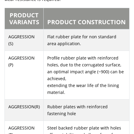
PRODUCT
VARIANTS
PRODUCT CONSTRUCTION
AGGRESSION
Flat rubber plate for non standard
(S)
area application.
AGGRESSION
Profile rubber plate with reinforced
(P)
holes, due to the corrugated surface,
an optimal impact angle (~900) can be
achieved,
extending the wear life of the lining
material.
AGGRESSION(R)
Rubber plates with reinforced
fastening hole
AGGRESSION
Steel backed rubber plate with holes