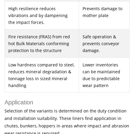
High resilience reduces
Prevents damage to
vibrations and by dampening
mother plate
the impact forces.
Fire resistance (FRAS) from red
Safe operation &
hot Bulk Materials conforming
prevents conveyor
protection to the structure
damage.
Low hardness compared to steel,
Lower inventories
reduces mineral degradation &
can be maintained
tonnage loss in sized mineral
due to predictable
handling
wear pattern
Application
Selection of the variants is determined on the duty condition
and installation suitability. These liners find application in
chutes, bunkers, hoppers in areas where impact and abrasion
wear resistance is required.