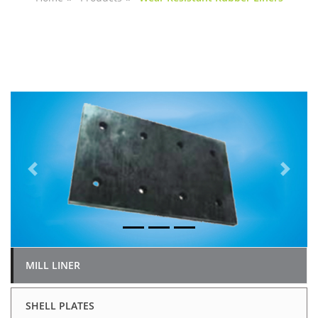
Previous
Next
MILL LINER
SHELL PLATES