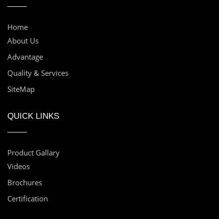
Home
About Us
Advantage
Quality & Services
SiteMap
QUICK LINKS
Product Gallary
Videos
Brochures
Certification