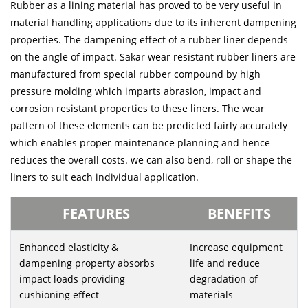
Rubber as a lining material has proved to be very useful in
material handling applications due to its inherent dampening
properties. The dampening effect of a rubber liner depends
on the angle of impact. Sakar wear resistant rubber liners are
manufactured from special rubber compound by high
pressure molding which imparts abrasion, impact and
corrosion resistant properties to these liners. The wear
pattern of these elements can be predicted fairly accurately
which enables proper maintenance planning and hence
reduces the overall costs. we can also bend, roll or shape the
liners to suit each individual application.
FEATURES
BENEFITS
Enhanced elasticity &
Increase equipment
dampening property absorbs
life and reduce
impact loads providing
degradation of
cushioning effect
materials