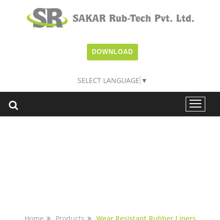
DOWNLOAD
SELECT LANGUAGE
▼
WEAR RESISTANT
LINERS
Home
Products
Wear Resistant Rubber Liners