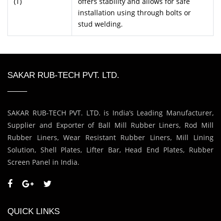
(T)
offers stability and allows for safe
installation using through bolts or
stud welding.
SAKAR RUB-TECH PVT. LTD.
SAKAR RUB-TECH PVT. LTD. is India’s Leading Manufacturer,
Supplier and Exporter of Ball Mill Rubber Liners, Rod Mill
Rubber Liners, Wear Resistant Rubber Liners, Mill Lining
Solution, Shell Plates, Lifter Bar, Head End Plates, Rubber
Screen Panel in India.
QUICK LINKS