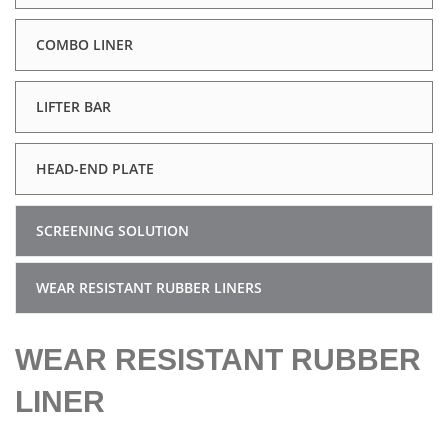
COMBO LINER
LIFTER BAR
HEAD-END PLATE
SCREENING SOLUTION
WEAR RESISTANT RUBBER LINERS
WEAR RESISTANT RUBBER
LINER